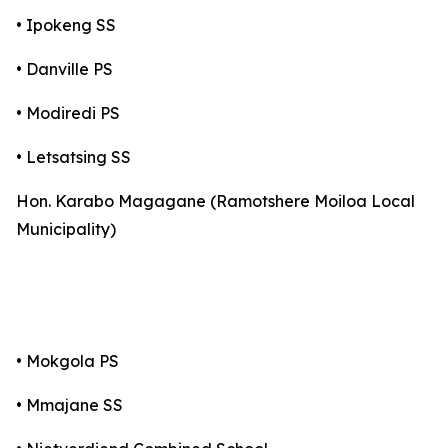
• Ipokeng SS
• Danville PS
• Modiredi PS
• Letsatsing SS
Hon. Karabo Magagane (Ramotshere Moiloa Local
Municipality)
• Mokgola PS
• Mmajane SS