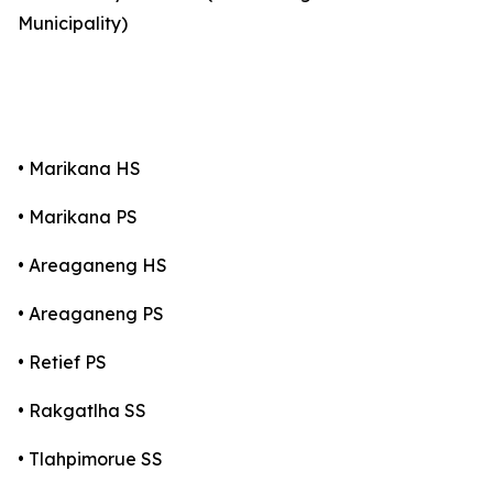
Municipality)
• Marikana HS
• Marikana PS
• Areaganeng HS
• Areaganeng PS
• Retief PS
• Rakgatlha SS
• Tlahpimorue SS