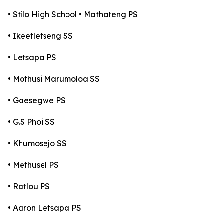
• Stilo High School • Mathateng PS
• Ikeetletseng SS
• Letsapa PS
• Mothusi Marumoloa SS
• Gaesegwe PS
• G.S Phoi SS
• Khumosejo SS
• Methusel PS
• Ratlou PS
• Aaron Letsapa PS