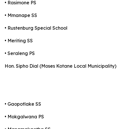
• Rasimone PS
• Mmanape SS
• Rustenburg Special School
• Meriting SS
• Seraleng PS
Hon. Sipho Dial (Moses Kotane Local Municipality)
• Gaopotlake SS
• Mokgalwana PS