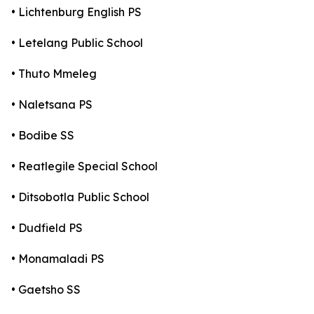
• Lichtenburg English PS
• Letelang Public School
• Thuto Mmeleg
• Naletsana PS
• Bodibe SS
• Reatlegile Special School
• Ditsobotla Public School
• Dudfield PS
• Monamaladi PS
• Gaetsho SS