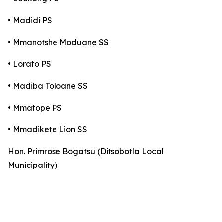
• Madidi PS
• Mmanotshe Moduane SS
• Lorato PS
• Madiba Toloane SS
• Mmatope PS
• Mmadikete Lion SS
Hon. Primrose Bogatsu (Ditsobotla Local
Municipality)