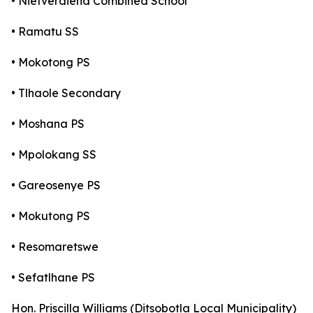
• Nietverdiend Combined School
• Ramatu SS
• Mokotong PS
• Tlhaole Secondary
• Moshana PS
• Mpolokang SS
• Gareosenye PS
• Mokutong PS
• Resomaretswe
• Sefatlhane PS
Hon. Priscilla Williams (Ditsobotla Local Municipality)