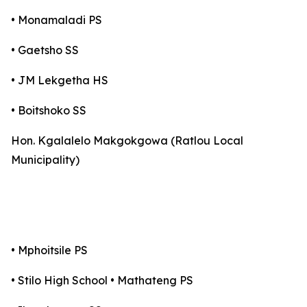
• Monamaladi PS
• Gaetsho SS
• JM Lekgetha HS
• Boitshoko SS
Hon. Kgalalelo Makgokgowa (Ratlou Local
Municipality)
• Mphoitsile PS
• Stilo High School • Mathateng PS