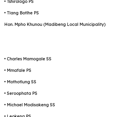
• Tshirologo PS
• Tlang Botlhe PS
Hon. Mpho Khunou (Madibeng Local Municipality)
• Charles Mamogale SS
• Mmafale PS
• Mothotlung SS
• Seroophata PS
• Michael Modisakeng SS
• Leokeng PS