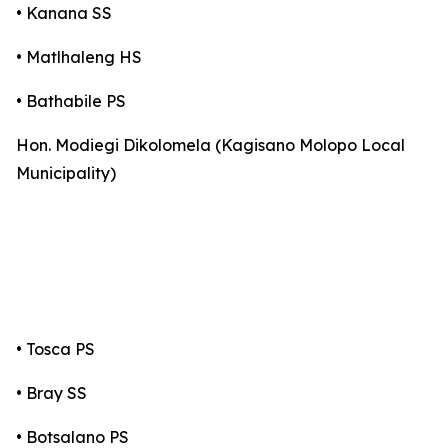
• Kanana SS
• Matlhaleng HS
• Bathabile PS
Hon. Modiegi Dikolomela (Kagisano Molopo Local
Municipality)
• Tosca PS
• Bray SS
• Botsalano PS