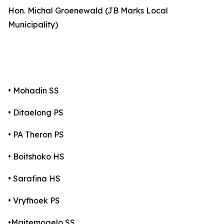
Hon. Michal Groenewald (JB Marks Local
Municipality)
• Mohadin SS
• Ditaelong PS
• PA Theron PS
• Boitshoko HS
• Sarafina HS
• Vryfhoek PS
•Maitemogelo SS