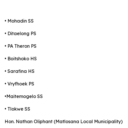
• Mohadin SS
• Ditaelong PS
• PA Theron PS
• Boitshoko HS
• Sarafina HS
• Vryfhoek PS
•Maitemogelo SS
• Tlokwe SS
Hon. Nathan Oliphant (Matlosana Local Municipality)