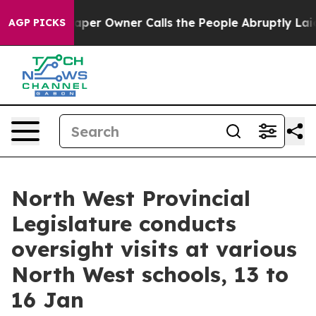
paper Owner Calls the People Abruptly Laid off “Sim
AGP PICKS
North West Provincial
Legislature conducts
oversight visits at various
North West schools, 13 to
16 Jan