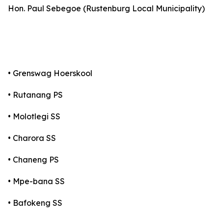
Hon. Paul Sebegoe (Rustenburg Local Municipality)
• Grenswag Hoerskool
• Rutanang PS
• Molotlegi SS
• Charora SS
• Chaneng PS
• Mpe-bana SS
• Bafokeng SS