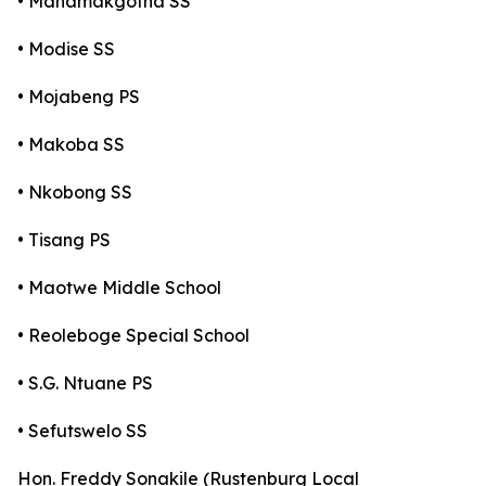
• Manamakgotha SS
• Modise SS
• Mojabeng PS
• Makoba SS
• Nkobong SS
• Tisang PS
• Maotwe Middle School
• Reoleboge Special School
• S.G. Ntuane PS
• Sefutswelo SS
Hon. Freddy Sonakile (Rustenburg Local