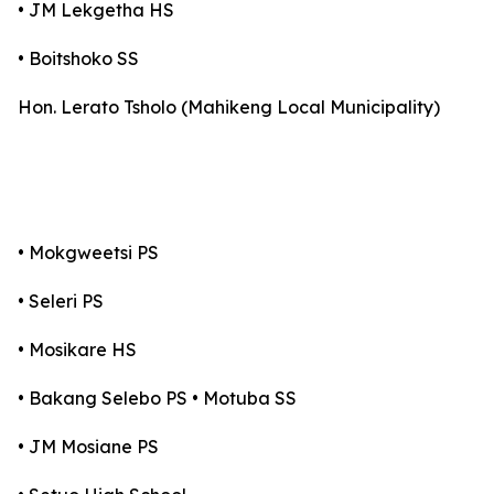
• JM Lekgetha HS
• Boitshoko SS
Hon. Lerato Tsholo (Mahikeng Local Municipality)
• Mokgweetsi PS
• Seleri PS
• Mosikare HS
• Bakang Selebo PS • Motuba SS
• JM Mosiane PS