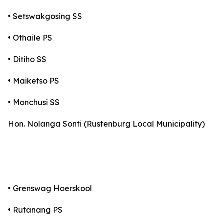
• Setswakgosing SS
• Othaile PS
• Ditiho SS
• Maiketso PS
• Monchusi SS
Hon. Nolanga Sonti (Rustenburg Local Municipality)
• Grenswag Hoerskool
• Rutanang PS