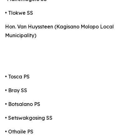
• Tlokwe SS
Hon. Van Huyssteen (Kagisano Molopo Local
Municipality)
• Tosca PS
• Bray SS
• Botsalano PS
• Setswakgosing SS
• Othaile PS