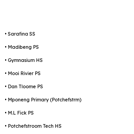
• Sarafina SS
• Madibeng PS
• Gymnasium HS
• Mooi Rivier PS
• Dan Tloome PS
• Mponeng Primary (Potchefstrm)
• M.L Fick PS
• Potchefstroom Tech HS