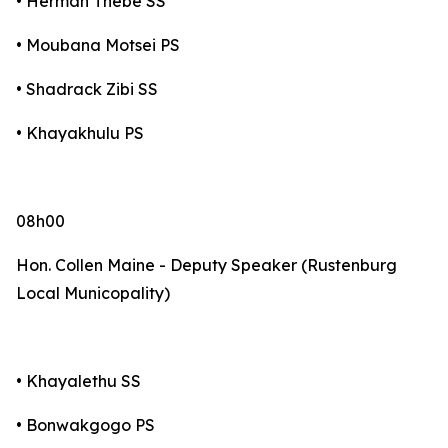
• Herman Thebe SS
• Moubana Motsei PS
• Shadrack Zibi SS
• Khayakhulu PS
08h00
Hon. Collen Maine - Deputy Speaker (Rustenburg
Local Municopality)
• Khayalethu SS
• Bonwakgogo PS