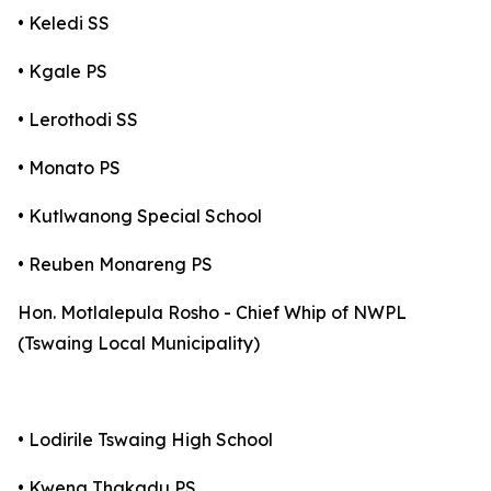
• Keledi SS
• Kgale PS
• Lerothodi SS
• Monato PS
• Kutlwanong Special School
• Reuben Monareng PS
Hon. Motlalepula Rosho - Chief Whip of NWPL
(Tswaing Local Municipality)
• Lodirile Tswaing High School
• Kwena Thakadu PS