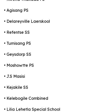
• Agisang PS
• Delareyville Laerskool
• Refentse SS
• Tumisang PS
• Geysdorp SS
• Moshowtte PS
• J.S Masisi
• Kejakile SS
• Kelebogile Combined
• Lilia Lehetla Special School