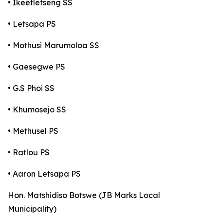
• Ikeetletseng SS
• Letsapa PS
• Mothusi Marumoloa SS
• Gaesegwe PS
• G.S Phoi SS
• Khumosejo SS
• Methusel PS
• Ratlou PS
• Aaron Letsapa PS
Hon. Matshidiso Botswe (JB Marks Local
Municipality)