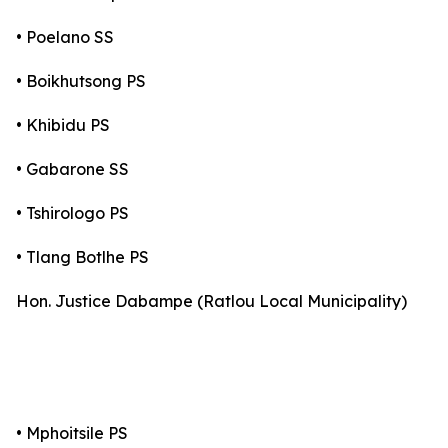
• Poelano SS
• Boikhutsong PS
• Khibidu PS
• Gabarone SS
• Tshirologo PS
• Tlang Botlhe PS
Hon. Justice Dabampe (Ratlou Local Municipality)
• Mphoitsile PS