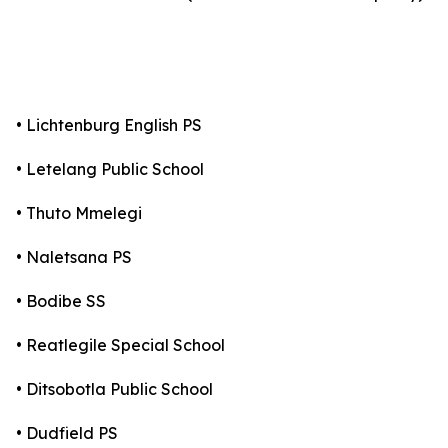
• Lichtenburg English PS
• Letelang Public School
• Thuto Mmelegi
• Naletsana PS
• Bodibe SS
• Reatlegile Special School
• Ditsobotla Public School
• Dudfield PS