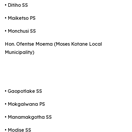
• Ditiho SS
• Maiketso PS
• Monchusi SS
Hon. Ofentse Moema (Moses Kotane Local
Municipality)
• Gaopotlake SS
• Mokgalwana PS
• Manamakgotha SS
• Modise SS