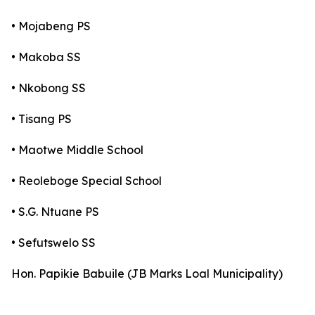
• Mojabeng PS
• Makoba SS
• Nkobong SS
• Tisang PS
• Maotwe Middle School
• Reoleboge Special School
• S.G. Ntuane PS
• Sefutswelo SS
Hon. Papikie Babuile (JB Marks Loal Municipality)