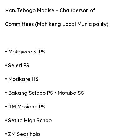
Hon. Tebogo Modise – Chairperson of
Committees (Mahikeng Local Municipality)
• Mokgweetsi PS
• Seleri PS
• Mosikare HS
• Bakang Selebo PS • Motuba SS
• JM Mosiane PS
• Setuo High School
• ZM Seatlholo