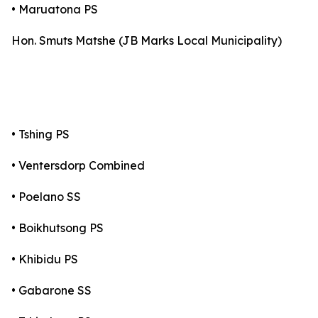
• Maruatona PS
Hon. Smuts Matshe (JB Marks Local Municipality)
• Tshing PS
• Ventersdorp Combined
• Poelano SS
• Boikhutsong PS
• Khibidu PS
• Gabarone SS