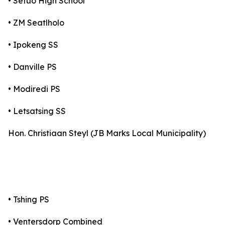
• Setuo High School
• ZM Seatlholo
• Ipokeng SS
• Danville PS
• Modiredi PS
• Letsatsing SS
Hon. Christiaan Steyl (JB Marks Local Municipality)
• Tshing PS
• Ventersdorp Combined