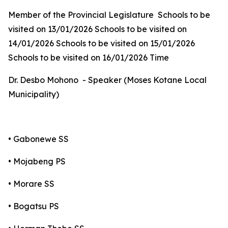
Member of the Provincial Legislature Schools to be
visited on 13/01/2026 Schools to be visited on
14/01/2026 Schools to be visited on 15/01/2026
Schools to be visited on 16/01/2026 Time
Dr. Desbo Mohono - Speaker (Moses Kotane Local
Municipality)
• Gabonewe SS
• Mojabeng PS
• Morare SS
• Bogatsu PS