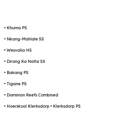
• Khuma PS
• Nkang-Mahlale SS
• Wesvalia HS
• Dirang Ka Natla SS
• Bakang PS
• Tigane PS
• Dominion Reefs Combined
• Hoerskool Klerksdorp • Klerksdorp PS